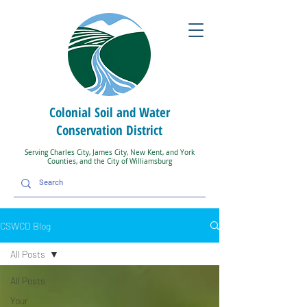
Colonial Soil and Water
Conservation District
Serving Charles City, James City, New Kent, and York
Counties, and the City of Williamsburg
CSWCD Blog
All Posts
All Posts
Your