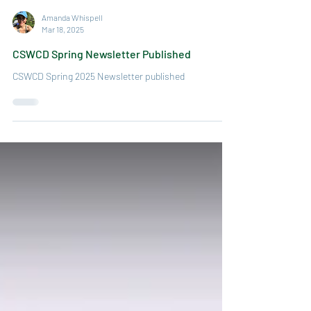
Amanda Whispell
Mar 18, 2025
CSWCD Spring Newsletter Published
CSWCD Spring 2025 Newsletter published