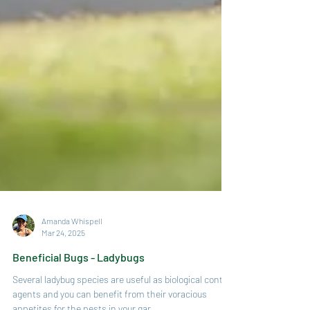
Amanda Whispell
Mar 24, 2025
Beneficial Bugs - Ladybugs
Several ladybug species are useful as biological control