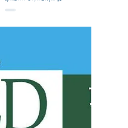
agents and you can benefit from their voracious
appetites for the pests in your gar