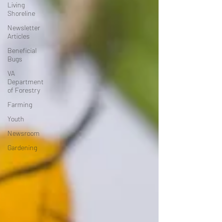
Living
Shoreline
Newsletter
Articles
Beneficial
Bugs
VA
Department
of Forestry
Farming
Youth
Newsroom
Gardening