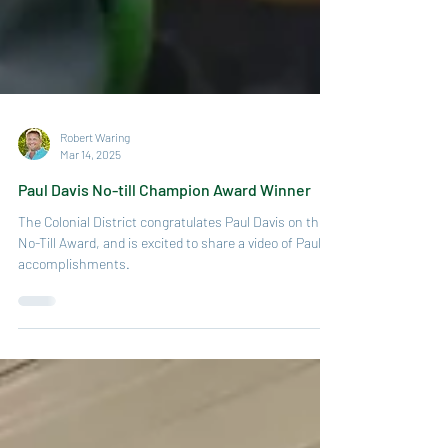
Robert Waring
Mar 14, 2025
Paul Davis No-till Champion Award Winner
The Colonial District congratulates Paul Davis on this
No-Till Award, and is excited to share a video of Paul’s
accomplishments.