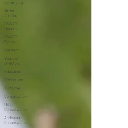
Community
News
Articles
CSWCD
Updates
CSWCD
Events
Outreach
Board of
Directors
Education
Envirothon
Turf Love
Conservation
Urban
Conservation
Agricultural
Conservation