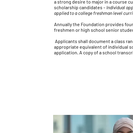
a strong desire to major in a course 
scholarship candidates
–
Individual ap
applied to a college freshman level curr
Annually the Foundation provides four
freshmen or high school senior studen
Applicants shall document a class rank
appropriate equivalent of individual 
application. A copy of a school transc