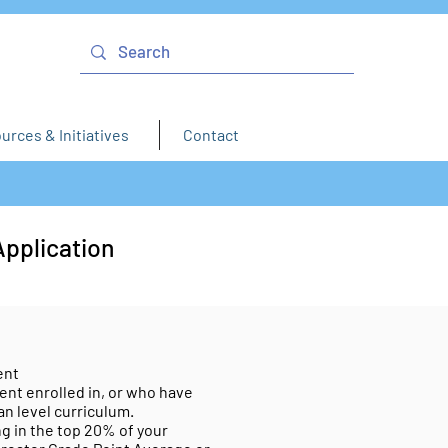
urces & Initiatives
Contact
Application
ent
ent enrolled in, or who have
an level curriculum.
g in the top 20% of your