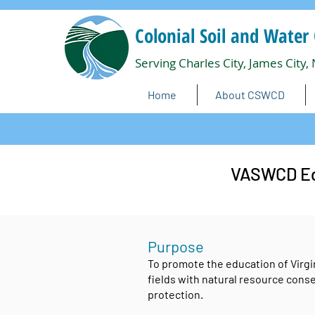
Colonial Soil and Water 
Serving Charles City, James City,
Home
About CSWCD
VASWCD Edu
Purpose
To promote the education
of Virgi
fields with natural resource cons
protection.