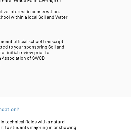
 greater Grade Point Average or
ive interest in conservation.
hool within a local Soil and Water
ecent official school transcript
ted to your sponsoring Soil and
or initial review prior to
ia Association of SWCD
c.
undation?
 technical fields with a natural
t to students majoring in or showing