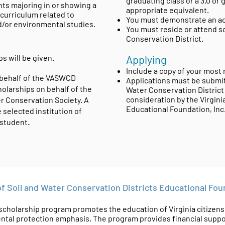
graduating class or a 3.0 or
nts majoring in or showing a
appropriate equivalent.
 curriculum related to
You must demonstrate an act
d/or environmental studies.
You must reside or attend sc
Conservation District.
s will be given.
Applying
Include a copy of your most r
 behalf of the VASWCD
Applications must be submit
olarships on behalf of the
Water Conservation District f
consideration by the Virgin
er Conservation Society. A
Educational Foundation, In
e selected institution of
.
 student
of Soil and Water Conservation Districts Educational Fo
olarship program promotes the education of Virginia citizens in
tal protection emphasis. The program provides financial suppor