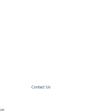
Contact Us
ter