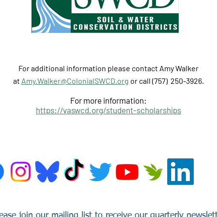
For additional information please contact
Amy Walker
at
Amy.Walker@ColonialSWCD.org
or call (757) 250-3926‬‬.
For more information:
https://vaswcd.org/student-scholarships
ease join our mailing list to receive our quarterly newslet