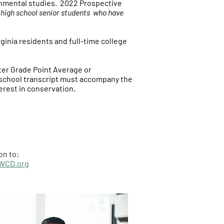
onmental studies.
2022 Prospective
r high school senior students who have
ginia residents and full-time college
ater Grade Point Average or
h school transcript must accompany the
erest in conservation.
on to:
WCD.org