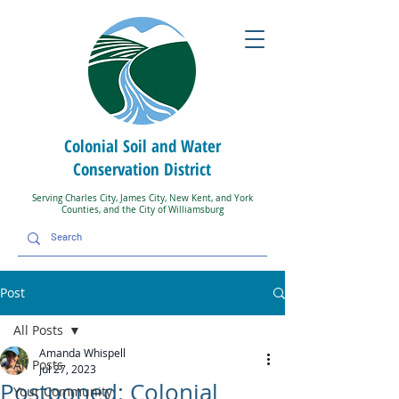
Colonial Soil and Water
Conservation District
Serving Charles City, James City, New Kent, and York
Counties, and the City of Williamsburg
Post
All Posts
Amanda Whispell
All Posts
Jul 27, 2023
Postponed: Colonial
Your Community