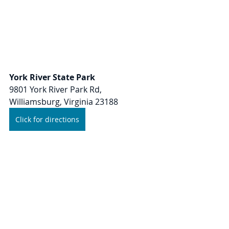
York River State Park
9801 York River Park Rd, 
Williamsburg, Virginia 23188
Click for directions