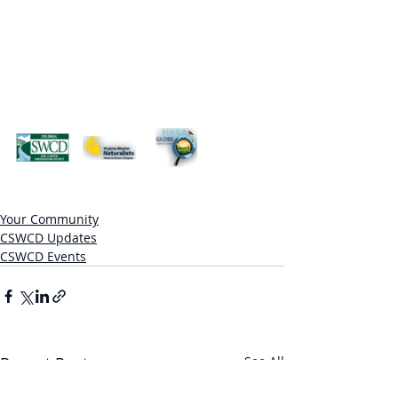
Your Community
CSWCD Updates
CSWCD Events
Recent Posts
See All