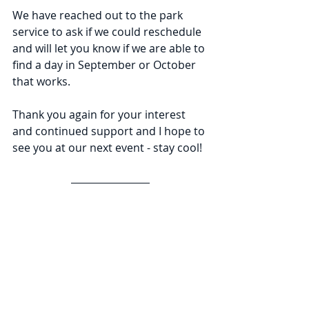
We have reached out to the park 
service to ask if we could reschedule 
and will let you know if we are able to 
find a day in September or October 
that works.
Thank you again for your interest 
and continued support and I hope to 
see you at our next event - stay cool!