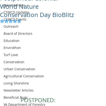
World Nature
News Articles
CSWCD Updates
Conservation Day BioBlitz
CSWCD Events
Rated NaN out of 5 stars.
Outreach
Board of Directors
Education
Envirothon
Turf Love
Conservation
Urban Conservation
Agricultural Conservation
Living Shoreline
Newsletter Articles
Beneficial Bugs
POSTPONED:
VA Department of Forestry