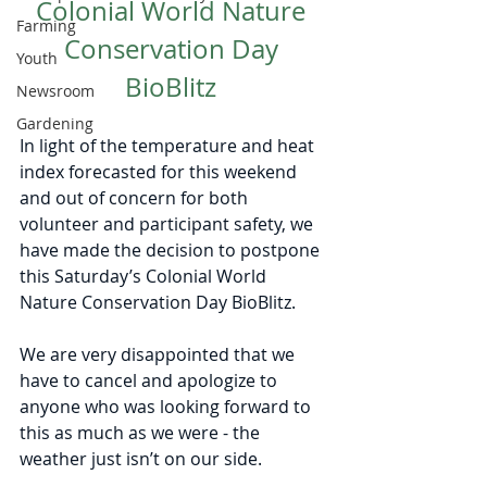
Colonial World Nature 
Farming
Conservation Day 
Youth
BioBlitz 
Newsroom
Gardening
In light of the temperature and heat 
index forecasted for this weekend 
and out of concern for both 
volunteer and participant safety, we 
have made the decision to postpone 
this Saturday’s Colonial World 
Nature Conservation Day BioBlitz. 
We are very disappointed that we 
have to cancel and apologize to 
anyone who was looking forward to 
this as much as we were - the 
weather just isn’t on our side. 