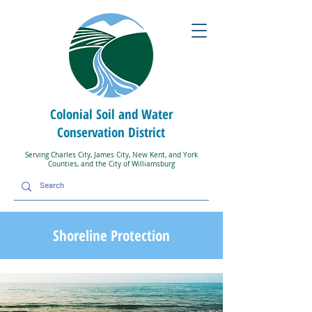
Colonial Soil and Water
Conservation District
Serving Charles City, James City, New Kent, and York
Counties, and the City of Williamsburg
Shoreline Protection