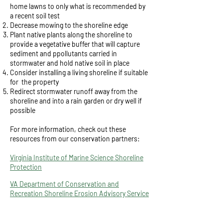
home lawns to only what is recommended by
a recent soil test
Decrease mowing to the shoreline edge
Plant native plants along the shoreline to
provide a vegetative buffer that will capture
sediment and ppollutants carried in
stormwater and hold native soil in place
Consider installing a living shoreline if suitable
for the property
Redirect stormwater runoff away from the
shoreline and into a rain garden or dry well if
possible
For more information, check out these
resources from our conservation partners:
Virginia Institute of Marine Science Shoreline
Protection
VA Department of Conservation and
Recreation Shoreline Erosion Advisory Service