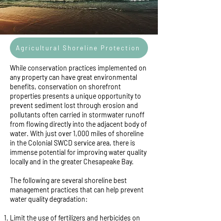
Agricultural Shoreline Protection
While conservation practices implemented on
any property can have great environmental
benefits, conservation on shorefront
properties presents a unique opportunity to
prevent sediment lost through erosion and
pollutants often carried in stormwater runoff
from flowing directly into the adjacent body of
water. With just over 1,000 miles of shoreline
in the Colonial SWCD service area, there is
immense potential for improving water quality
locally and in the greater Chesapeake Bay.
The following are several shoreline best
management practices that can help prevent
water quality degradation:
Limit the use of fertilizers and herbicides on