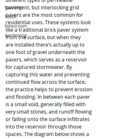
different types of permeable 
pavement, but interlocking grid 
Farming
pavers are the most common for 
Youth
residential uses. These systems look 
Newsroom
like a traditional brick paver system 
Gardening
from the surface, but when they 
are installed there’s actually up to 
one foot of gravel underneath the 
pavers, which serves as a reservoir 
for captured stormwater. By 
capturing this water and preventing 
continued flow across the surface, 
the practice helps to prevent erosion 
and flooding. In between each paver 
is a small void, generally filled with 
very small stones, and runoff flowing 
or falling onto the surface infiltrates 
into the reservoir through those 
spaces. The diagram below shows a 