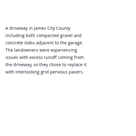
A driveway in James City County 
including both compacted gravel and 
concrete slabs adjacent to the garage. 
The landowners were experiencing 
issues with excess runoff coming from 
the driveway, so they chose to replace it 
with interlocking grid pervious pavers. 