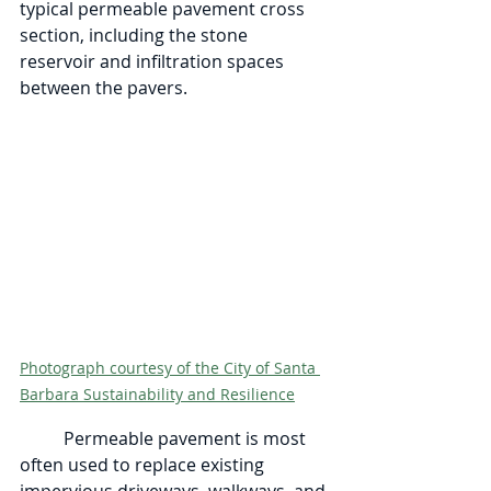
typical permeable pavement cross 
section, including the stone 
reservoir and infiltration spaces 
between the pavers. 
Photograph courtesy of the City of Santa 
Barbara Sustainability and Resilience
	Permeable pavement is most 
often used to replace existing 