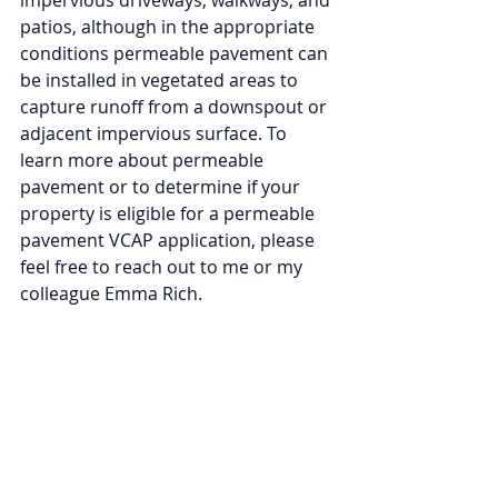
impervious driveways, walkways, and 
patios, although in the appropriate 
conditions permeable pavement can 
be installed in vegetated areas to 
capture runoff from a downspout or 
adjacent impervious surface. To 
learn more about permeable 
pavement or to determine if your 
property is eligible for a permeable 
pavement VCAP application, please 
feel free to reach out to me or my 
colleague Emma Rich. 