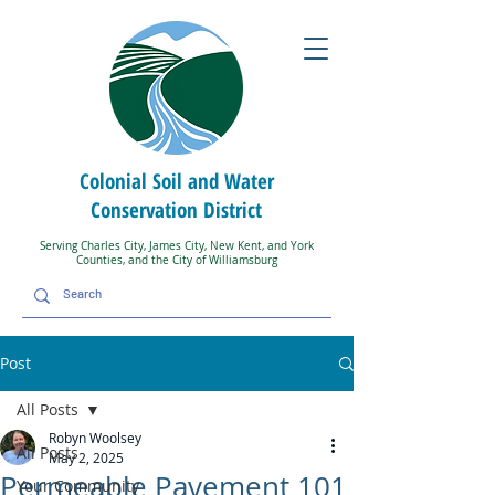
Colonial Soil and Water
Conservation District
Serving Charles City, James City, New Kent, and York
Counties, and the City of Williamsburg
Post
All Posts
Robyn Woolsey
All Posts
May 2, 2025
Permeable Pavement 101
Your Community