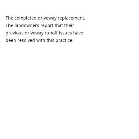
The completed driveway replacement. 
The landowners report that their 
previous driveway runoff issues have 
been resolved with this practice. 