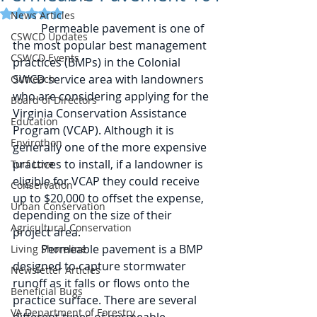
Rated NaN out of 5 stars.
News Articles
	Permeable pavement is one of 
CSWCD Updates
the most popular best management 
CSWCD Events
practices (BMPs) in the Colonial 
SWCD service area with landowners 
Outreach
who are considering applying for the 
Board of Directors
Virginia Conservation Assistance 
Education
Program (VCAP). Although it is 
Envirothon
generally one of the more expensive 
practices to install, if a landowner is 
Turf Love
eligible for VCAP they could receive 
Conservation
up to $20,000 to offset the expense, 
Urban Conservation
depending on the size of their 
Agricultural Conservation
project area. 
	Permeable pavement is a BMP 
Living Shoreline
designed to capture stormwater 
Newsletter Articles
runoff as it falls or flows onto the 
Beneficial Bugs
practice surface. There are several 
VA Department of Forestry