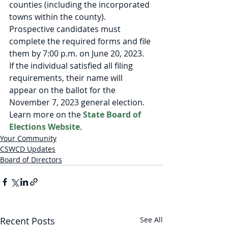
counties (including the incorporated 
towns within the county). 
Prospective candidates must 
complete the required forms and file 
them by 7:00 p.m. on June 20, 2023.  
If the individual satisfied all filing 
requirements, their name will 
appear on the ballot for the 
November 7, 2023 general election. 
Learn more on the 
State Board of 
Elections Website
.
Your Community
CSWCD Updates
Board of Directors
Recent Posts
See All