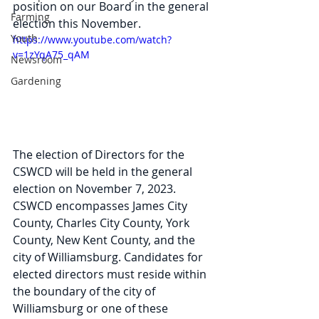
position on our Board in the general 
Farming
election this November.
Youth
https://www.youtube.com/watch?
v=1zYqA75_qAM
Newsroom
Gardening
The election of Directors for the 
CSWCD will be held in the general 
election on November 7, 2023. 
CSWCD encompasses James City 
County, Charles City County, York 
County, New Kent County, and the 
city of Williamsburg. Candidates for 
elected directors must reside within 
the boundary of the city of 
Williamsburg or one of these 