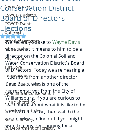
Conservation District
News Articles
CSWCD Updates
Board of Directors
CSWCD Events
Elections
Outreach
Rated NaN out of 5 stars.
Board of Directors
We recently spoke to 
Wayne Davis
about what it means to him to be a 
Education
director on the Colonial Soil and 
Envirothon
Water Conservation District's Board 
Turf Love
of Directors. Today we are hearing a 
Conservation
little more from another director, 
Dave Beals, who is one of the 
Urban Conservation
representatives from the City of 
Agricultural Conservation
Williamsburg. If you are curious to 
Living Shoreline
learn more about what it is like to be 
Newsletter Articles
a CSWCD director, then watch the 
video below to find out if you might 
Beneficial Bugs
want to consider running for a 
VA Department of Forestry