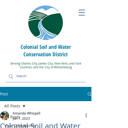
Colonial Soil and Water
Conservation District
Serving Charles City, James City, New Kent, and York
Counties, and the City of Williamsburg
Post
All Posts
Amanda Whispell
All Posts
Jun 1, 2023
Colonial Soil and Water
Your Community