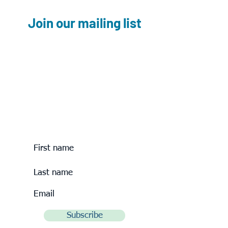
Join our mailing list
Please join our mailing list to hear
about
upcoming
outreach events.
Subscribe