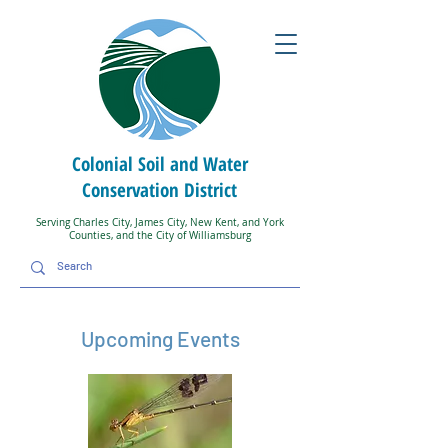
Colonial Soil and Water
Conservation District
Serving Charles City, James City, New Kent, and York
Counties, and the City of Williamsburg
Upcoming Events