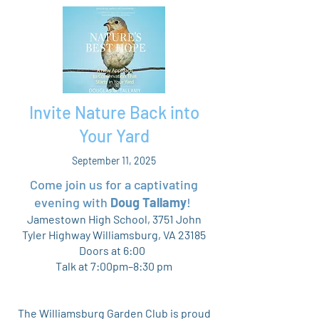
Invite Nature Back into
Your Yard
September 11, 2025
Come join us for a captivating
evening with
Doug Tallamy
!
Jamestown High School, 3751 John
Tyler Highway Williamsburg, VA 23185
Doors at 6:00
Talk at 7:00pm–8:30 pm
The Williamsburg Garden Club is proud