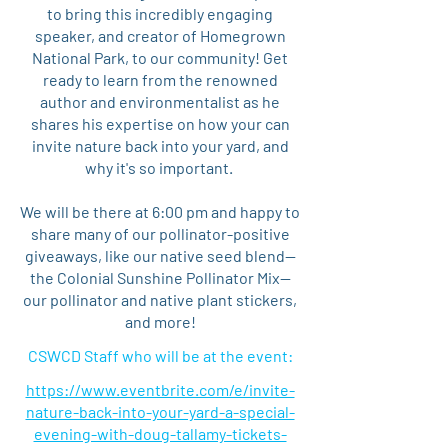
to bring this incredibly engaging
speaker, and creator of Homegrown
National Park, to our community! Get
ready to learn from the renowned
author and environmentalist as he
shares his expertise on how your can
invite nature back into your yard, and
why it's so important.
We will be there at 6:00 pm and happy to
share many of our pollinator-positive
giveaways, like our native seed blend—
the Colonial Sunshine Pollinator Mix—
our pollinator and native plant stickers,
and more!
CSWCD Staff who will be at the event:
https://www.eventbrite.com/e/invite-
nature-back-into-your-yard-a-special-
evening-with-doug-tallamy-tickets-