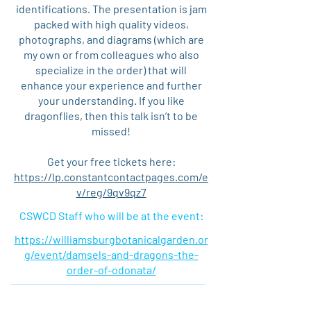
identifications. The presentation is jam
packed with high quality videos,
photographs, and diagrams (which are
my own or from colleagues who also
specialize in the order) that will
enhance your experience and further
your understanding. If you like
dragonflies, then this talk isn’t to be
missed!
Get your free tickets here:
https://lp.constantcontactpages.com/e
v/reg/9qv9qz7
CSWCD Staff who will be at the event:
https://williamsburgbotanicalgarden.or
g/event/damsels-and-dragons-the-
order-of-odonata/