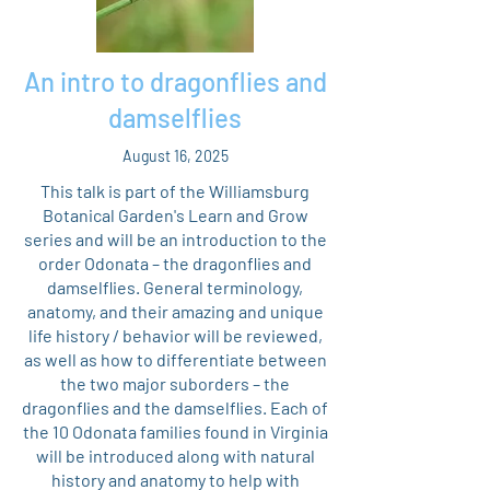
An intro to dragonflies and
damselflies
August 16, 2025
This talk is part of the Williamsburg
Botanical Garden's Learn and Grow
series and will be an introduction to the
order Odonata – the dragonflies and
damselflies. General terminology,
anatomy, and their amazing and unique
life history / behavior will be reviewed,
as well as how to differentiate between
the two major suborders – the
dragonflies and the damselflies. Each of
the 10 Odonata families found in Virginia
will be introduced along with natural
history and anatomy to help with