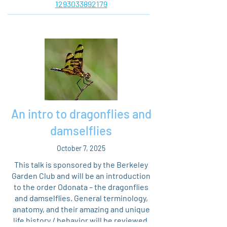
1293033892179
An intro to dragonflies and
damselflies
October 7, 2025
This talk is sponsored by the Berkeley
Garden Club and will be an introduction
to the order Odonata – the dragonflies
and damselflies. General terminology,
anatomy, and their amazing and unique
life history / behavior will be reviewed,