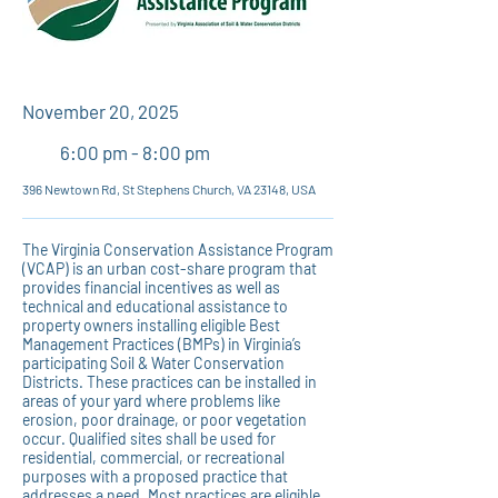
November 20, 2025
6:00 pm - 8:00 pm
396 Newtown Rd, St Stephens Church, VA 23148, USA
The Virginia Conservation Assistance Program
(VCAP) is an urban cost-share program that
provides financial incentives as well as
technical and educational assistance to
property owners installing eligible Best
Management Practices (BMPs) in Virginia’s
participating Soil & Water Conservation
Districts. These practices can be installed in
areas of your yard where problems like
erosion, poor drainage, or poor vegetation
occur. Qualified sites shall be used for
residential, commercial, or recreational
purposes with a proposed practice that
addresses a need. Most practices are eligible