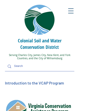
Colonial Soil and Water
Conservation District
Serving Charles City, James City, New Kent, and York
Counties, and the City of Williamsburg
Introduction to the VCAP Program