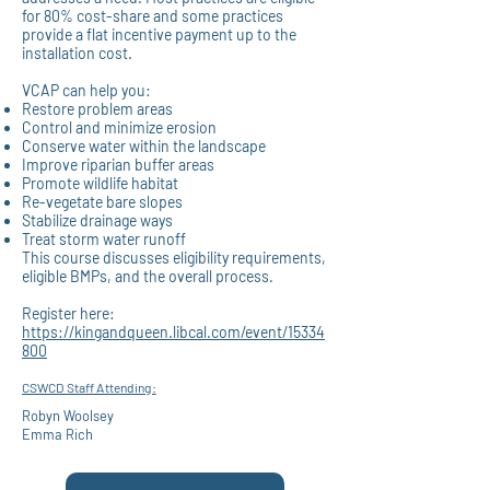
for 80% cost-share and some practices
provide a flat incentive payment up to the
installation cost.
VCAP can help you:
Restore
problem areas
Control
and minimize erosion
Conserve
water within the landscape
Improve
riparian buffer areas
Promote
wildlife habitat
Re-vegetate
bare slopes
Stabilize
drainage ways
Treat
storm water runoff
This course discusses eligibility requirements,
eligible BMPs, and the overall process.
Register here:
https://kingandqueen.libcal.com/event/15334
800
CSWCD Staff Attending:
Robyn Woolsey
Emma Rich