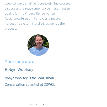
deep pit (well, shaft, or borehole). This courses 
discusses the requirements you must meet to 
qualify for the Virginia Conservation 
Assistance Program to have a rainwater 
harvesting system installed, as well as the 
process.
Your Instructor
Robyn Woolsey
Robyn Woolsey is the lead Urban
Conservation scientist at CSWCD.
Contact Us