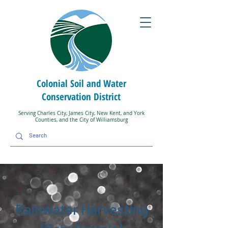
Colonial Soil and Water
Conservation District
Serving Charles City, James City, New Kent, and York
Counties, and the City of Williamsburg
Rainwater Harvesting