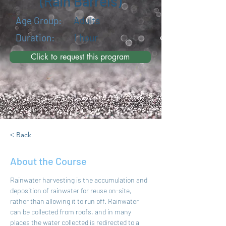
(Rain Barrels)
Age Group:
Adults
Duration:
1 hour
Click to request this program
< Back
About the Course
Rainwater harvesting is the accumulation and 
deposition of rainwater for reuse on-site, 
rather than allowing it to run off. Rainwater 
can be collected from roofs, and in many 
places the water collected is redirected to a 