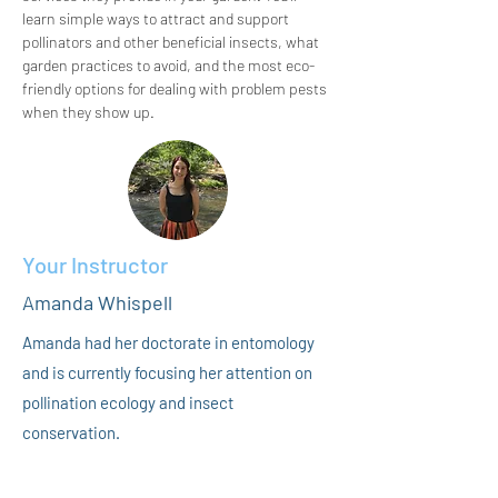
learn simple ways to attract and support 
pollinators and other beneficial insects, what 
garden practices to avoid, and the most eco-
friendly options for dealing with problem pests 
when they show up.
Your Instructor
Amanda Whispell
Amanda had her doctorate in entomology
and is currently focusing her attention on
pollination ecology and insect
conservation.