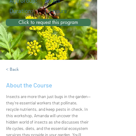
Age Group:
Adults
Duration:
1-2 hours
Click to request this program
< Back
About the Course
Insects are more than just bugs in the garden—
they’re essential workers that pollinate, 
recycle nutrients, and keep pests in check. In 
this workshop, Amanda will uncover the 
hidden world of insects as she discusses their 
life cycles, diets, and the essential ecosystem 
services they provide in your garden. You’ll 