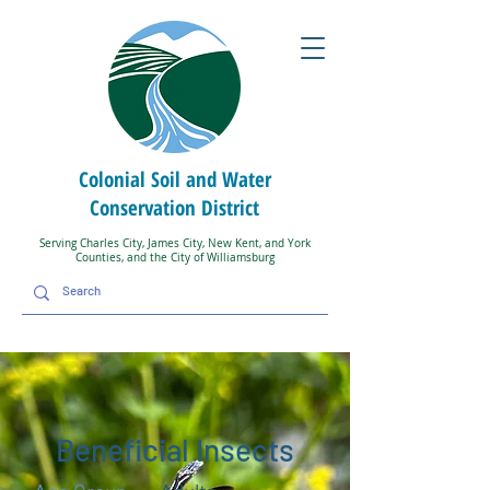
Colonial Soil and Water
Conservation District
Serving Charles City, James City, New Kent, and York
Counties, and the City of Williamsburg
Beneficial Insects