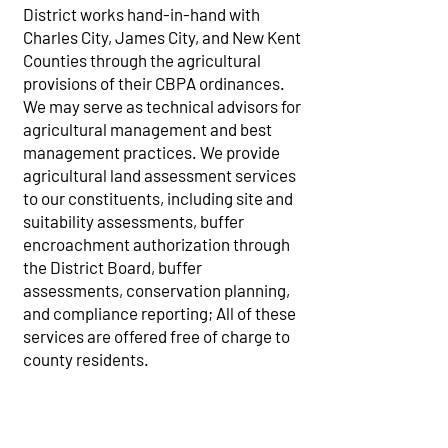
District works hand-in-hand with
Charles City, James City, and New Kent
Counties through the agricultural
provisions of their CBPA ordinances.
We may serve as technical advisors for
agricultural management and best
management practices. We provide
agricultural land assessment services
to our constituents, including site and
suitability assessments, buffer
encroachment authorization through
the District Board, buffer
assessments, conservation planning,
and compliance reporting; All of these
services are offered free of charge to
county residents.