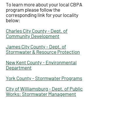
To learn more about your local CBPA
program please follow the
corresponding link for your locality
below:
Charles City County - Dept. of
Community Development
James City County - Dept. of
Stormwater & Resource Protection
New Kent County - Environmental
Department
York County - Stormwater Programs
City of Williamsburg - Dept. of Public
Works: Stormwater Management