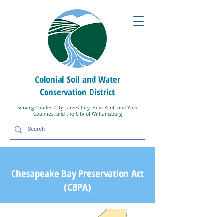
Colonial Soil and Water
Conservation District
Serving Charles City, James City, New Kent, and York
Counties, and the City of Williamsburg
Chesapeake Bay Preservation Act
(CBPA)