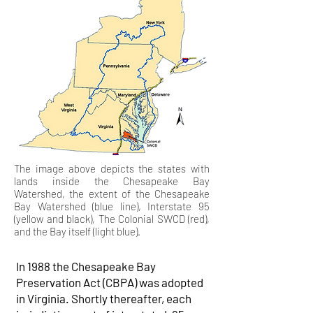
The image above depicts the states with
lands inside the Chesapeake Bay
Watershed, the extent of the Chesapeake
Bay Watershed (blue line), Interstate 95
(yellow and black), The Colonial SWCD (red),
and the Bay itself (light blue).
In 1988 the Chesapeake Bay
Preservation Act (CBPA) was adopted
in Virginia. Shortly thereafter, each