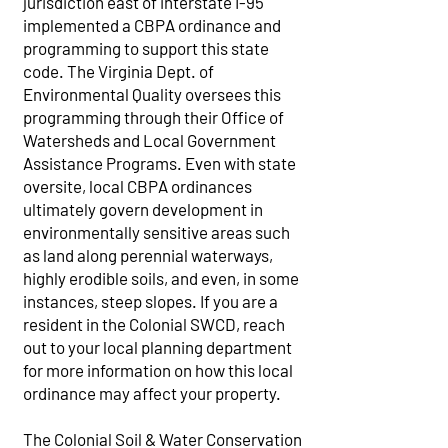
jurisdiction east of interstate I-95
implemented a CBPA ordinance and
programming to support this state
code. The Virginia Dept. of
Environmental Quality oversees this
programming through their Office of
Watersheds and Local Government
Assistance Programs. Even with state
oversite, local CBPA ordinances
ultimately govern development in
environmentally sensitive areas such
as land along perennial waterways,
highly erodible soils, and even, in some
instances, steep slopes. If you are a
resident in the Colonial SWCD, reach
out to your local planning department
for more information on how this local
ordinance may affect your property.
The Colonial Soil & Water Conservation