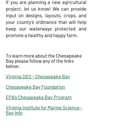
​If you are planning a new agricultural
project, let us know! We can provide
input on designs, layouts, crops, and
your county’s ordinance that will help
keep our waterways protected and
promote a healthy and happy farm.
To learn more about the Chesapeake
Bay please follow any of the links
below:
Virginia DEQ - Chesapeake Bay
Chesapeake Bay Foundation
EPA's Chesapeake Bay Program
Virginia Institute for Marine Science -
Bay Info